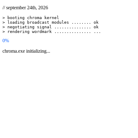
// september 24th, 2026
> booting chroma kernel

> loading broadcast modules ........ ok

> negotiating signal ............... ok

> rendering wordmark ............... 
...
0
%
chroma.exe initializing...