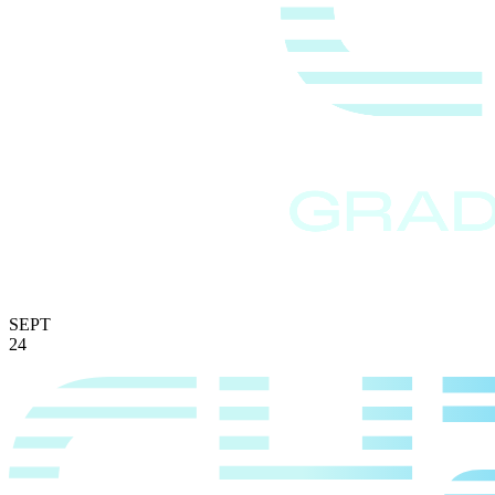
SEPT
24