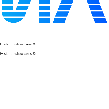
 startup showcases &
 startup showcases &