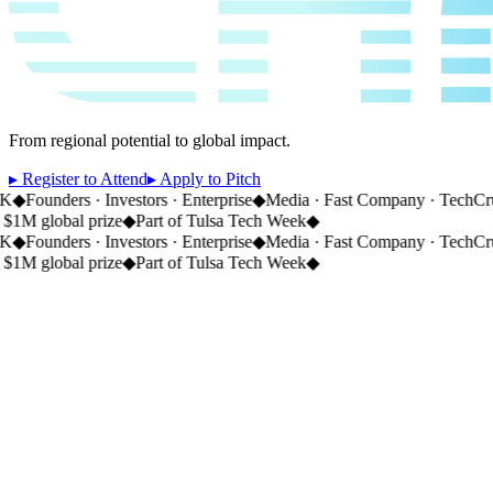
From regional potential to global impact.
▸ Register to Attend
▸ Apply to Pitch
◆
Founders · Investors · Enterprise
◆
Media · Fast Company · TechCru
1M global prize
◆
Part of Tulsa Tech Week
◆
◆
Founders · Investors · Enterprise
◆
Media · Fast Company · TechCru
1M global prize
◆
Part of Tulsa Tech Week
◆
CH
01
This year.