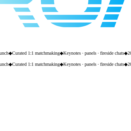
nch
◆
Curated 1:1 matchmaking
◆
Keynotes · panels · fireside chats
◆
20+
nch
◆
Curated 1:1 matchmaking
◆
Keynotes · panels · fireside chats
◆
20+