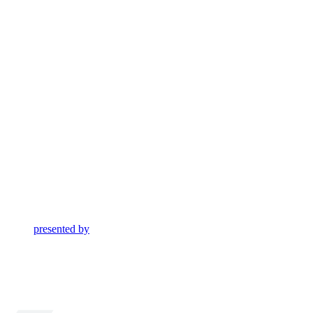
presented by