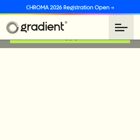
CHROMA 2026 Registration Open →