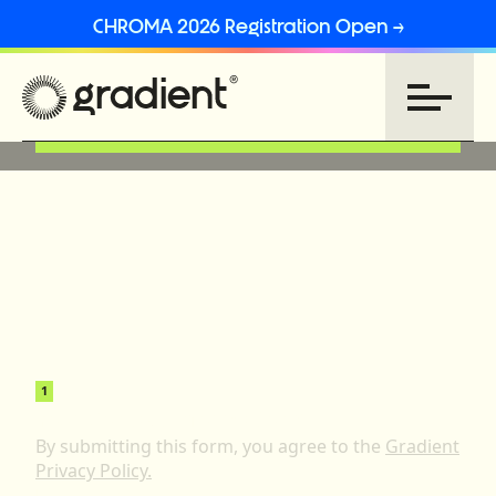
CHROMA 2026 Registration Open →