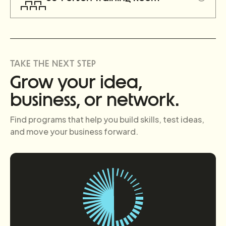
TAKE THE NEXT STEP
Grow your idea,
business, or network.
Find programs that help you build skills, test ideas,
and move your business forward.