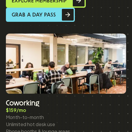
EXPLORE MEMBERSHIP
GRAB A DAY PASS
Coworking
$159/mo
Month-to-month
Unlimited hot desk use
Phone booths & lounge areas