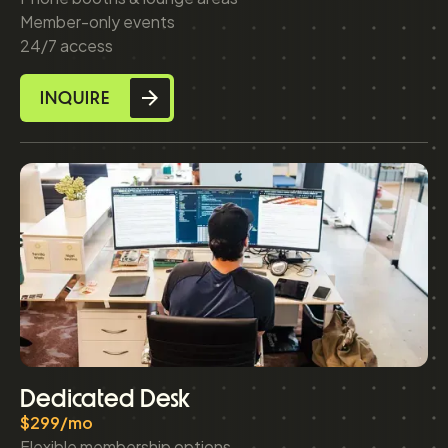
Member-only events
24/7 access
INQUIRE
Dedicated Desk
$299/mo
Flexible membership options