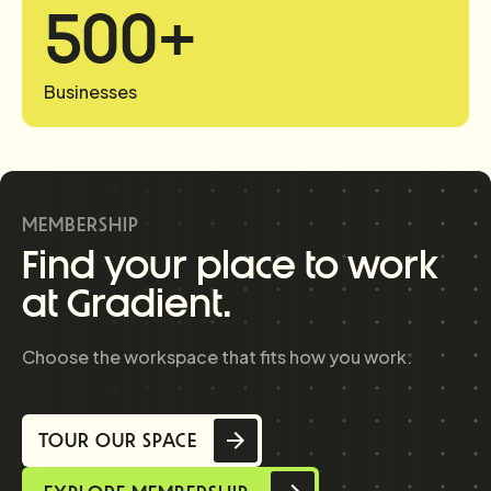
500
+
Businesses
MEMBERSHIP
Find your place to work
at Gradient.
Choose the workspace that fits how you work.
TOUR OUR SPACE