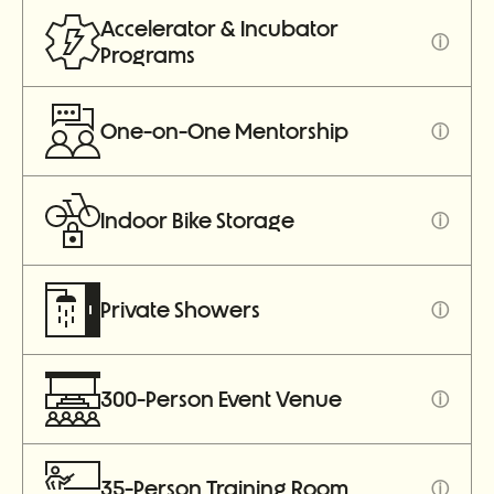
Accelerator & Incubator
ⓘ
Programs
One-on-One Mentorship
ⓘ
Indoor Bike Storage
ⓘ
Private Showers
ⓘ
300-Person Event Venue
ⓘ
35-Person Training Room
ⓘ