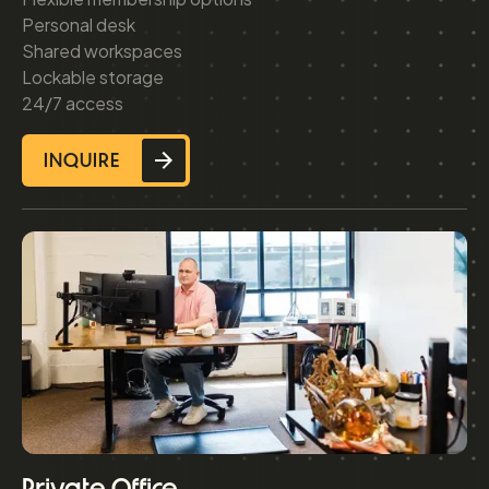
Personal desk
Shared workspaces
Lockable storage
24/7 access
INQUIRE
Private Office