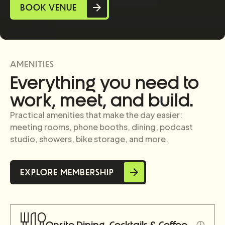
BOOK VENUE
Slide 2 of 3.
AMENITIES
Everything you need to
work, meet, and build.
Practical amenities that make the day easier:
meeting rooms, phone booths, dining, podcast
studio, showers, bike storage, and more.
EXPLORE MEMBERSHIP
ⓘ