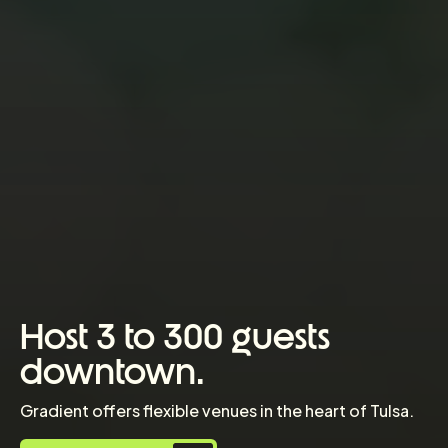
Host 3 to 300 guests
downtown.
Gradient offers flexible venues in the heart of Tulsa.