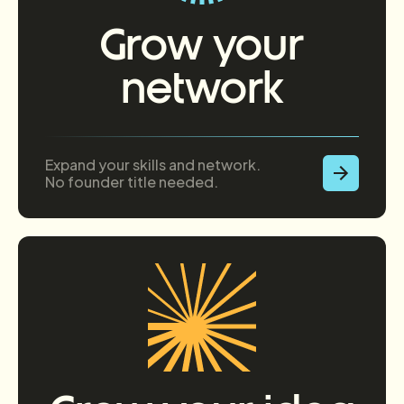
Grow your
network
Expand your skills and network.
No founder title needed.