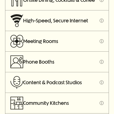
Onsite Dining, Cocktails & Coffee
High-Speed, Secure Internet
ⓘ
Meeting Rooms
ⓘ
Phone Booths
ⓘ
Content & Podcast Studios
ⓘ
Community Kitchens
ⓘ