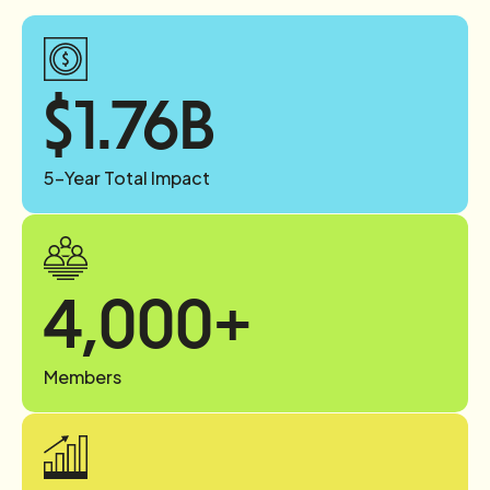
$
1.76
B
5-Year Total Impact
4,000
+
Members