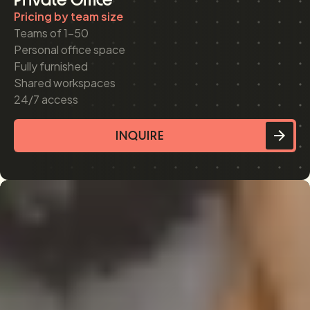
Pricing by team size
Teams of 1-50
Personal office space
Fully furnished
Shared workspaces
24/7 access
INQUIRE