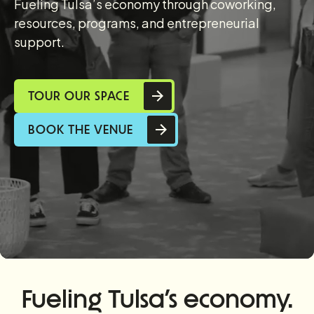
Fueling Tulsa’s economy through coworking,
resources, programs, and entrepreneurial
support.
TOUR OUR SPACE
BOOK THE VENUE
Fueling Tulsa’s economy.