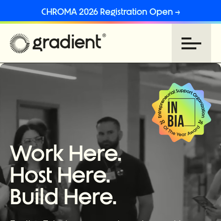
CHROMA 2026 Registration Open →
Work Here.
Host Here.
Build Here.