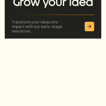
Grow your idea
Transform your ideas into
impact with our early-stage
resources.
Grow your
business