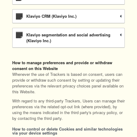
Klaviyo CRM (Klaviyo Inc.)
Klaviyo segmentation and social advertising
(Klaviyo Inc.)
How to manage preferences and provide or withdraw
consent on this Website
Whenever the use of Trackers is based on consent, users can
provide or withdraw such consent by setting or updating their
preferences via the relevant privacy choices panel available on
this Website.
With regard to any third-party Trackers, Users can manage their
preferences via the related opt-out link (where provided), by
using the means indicated in the third party's privacy policy, or
by contacting the third party.
How to control or delete Cookies and similar technologies
via your device settings