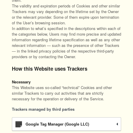
them.
The validity and expiration periods of Cookies and other similar
Trackers may vary depending on the lifetime set by the Owner
or the relevant provider. Some of them expire upon termination
of the User’s browsing session.
In addition to what’s specified in the descriptions within each of
the categories below, Users may find more precise and updated
information regarding lifetime specification as well as any other
relevant information — such as the presence of other Trackers
— in the linked privacy policies of the respective third-party
providers or by contacting the Owner.
How this Website uses Trackers
Necessary
This Website uses so-called “technical” Cookies and other
similar Trackers to carry out activities that are strictly
necessary for the operation or delivery of the Service.
Trackers managed by third parties
Google Tag Manager (Google LLC)