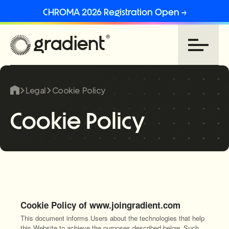
CHROMA 2026 Registration Open →
Legal
Cookie Policy
Cookie Policy
Cookie Policy of www.joingradient.com
This document informs Users about the technologies that help
this Website to achieve the purposes described below. Such