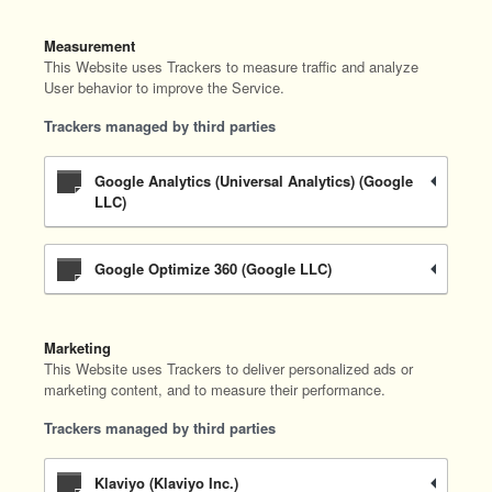
Measurement
This Website uses Trackers to measure traffic and analyze
User behavior to improve the Service.
Trackers managed by third parties
Google Analytics (Universal Analytics) (Google
LLC)
Google Optimize 360 (Google LLC)
Marketing
This Website uses Trackers to deliver personalized ads or
marketing content, and to measure their performance.
Trackers managed by third parties
Klaviyo (Klaviyo Inc.)