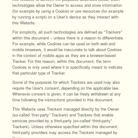
technologies allow the Owner to access and store information
(for example by using a Cookie) or use resources (for example
by running a script) on a User’s device as they interact with
this Website.
For simplicity, all such technologies are defined as "Trackers"
within this document – unless there is a reason to differentiate.
For example, while Cookies can be used on both web and
mobile browsers, it would be inaccurate to talk about Cookies
in the context of mobile apps as they are a browser-based
Tracker. For this reason, within this document, the term
Cookies is only used where it is specifically meant to indicate
that particular type of Tracker.
Some of the purposes for which Trackers are used may also
require the User's consent, depending on the applicable law.
Whenever consent is given, it can be freely withdrawn at any
time following the instructions provided in this document.
This Website uses Trackers managed directly by the Owner
(so-called “first-party” Trackers) and Trackers that enable
services provided by a third-party (so-called “third-party”
Trackers). Unless otherwise specified within this document,
third-party providers may access the Trackers managed by