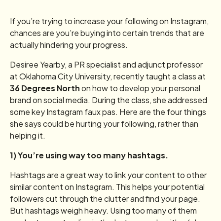
If you’re trying to increase your following on Instagram,
chances are you’re buying into certain trends that are
actually hindering your progress.
Desiree Yearby, a PR specialist and adjunct professor
at Oklahoma City University, recently taught a class at
36 Degrees North
on how to develop your personal
brand on social media. During the class, she addressed
some key Instagram faux pas. Here are the four things
she says could be hurting your following, rather than
helping it.
1) You’re using way too many hashtags.
Hashtags are a great way to link your content to other
similar content on Instagram. This helps your potential
followers cut through the clutter and find your page.
But hashtags weigh heavy. Using too many of them