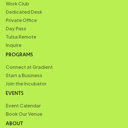
Work Club
Dedicated Desk
Private Office
Day Pass
Tulsa Remote
Inquire
PROGRAMS
Connect at Gradient
Start a Business
Join the Incubator
EVENTS
Event Calendar
Book Our Venue
ABOUT