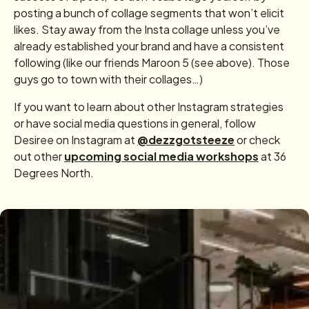
posting a bunch of collage segments that won’t elicit
likes. Stay away from the Insta collage unless you’ve
already established your brand and have a consistent
following (like our friends Maroon 5 (see above). Those
guys go to town with their collages…)
If you want to learn about other Instagram strategies
or have social media questions in general, follow
Desiree on Instagram at
@dezzgotsteeze
or check
out other
upcoming social media workshops
at 36
Degrees North.