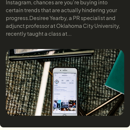
Instagram, chances are you’re buying into
certain trends that are actually hindering your
progress.Desiree Yearby, a PR specialist and
adjunct professor at Oklahoma City University,
recently taught a class at...