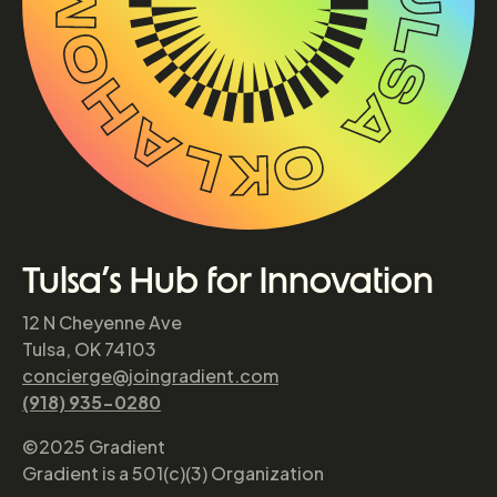
Tulsa’s Hub for Innovation
12 N Cheyenne Ave
Tulsa, OK 74103
concierge@joingradient.com
(918) 935-0280
©2025 Gradient
Gradient is a 501(c)(3) Organization