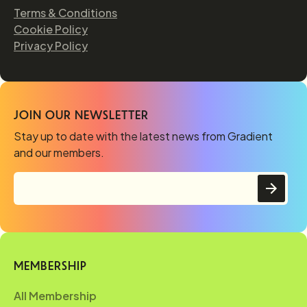
Terms & Conditions
Cookie Policy
Privacy Policy
JOIN OUR NEWSLETTER
Stay up to date with the latest news from Gradient
and our members.
MEMBERSHIP
All Membership