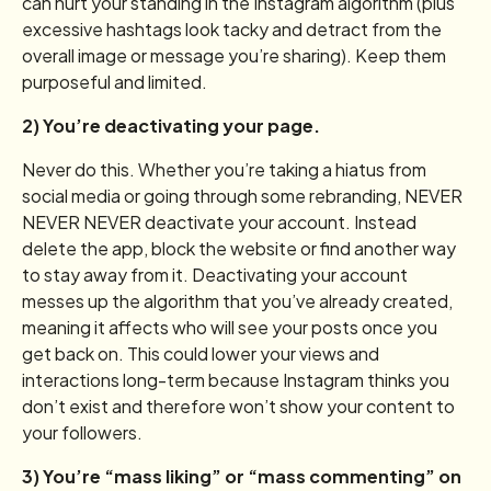
can hurt your standing in the Instagram algorithm (plus
excessive hashtags look tacky and detract from the
overall image or message you’re sharing). Keep them
purposeful and limited.
2) You’re deactivating your page.
Never do this. Whether you’re taking a hiatus from
social media or going through some rebranding, NEVER
NEVER NEVER deactivate your account. Instead
delete the app, block the website or find another way
to stay away from it. Deactivating your account
messes up the algorithm that you’ve already created,
meaning it affects who will see your posts once you
get back on. This could lower your views and
interactions long-term because Instagram thinks you
don’t exist and therefore won’t show your content to
your followers.
3) You’re “mass liking” or “mass commenting” on