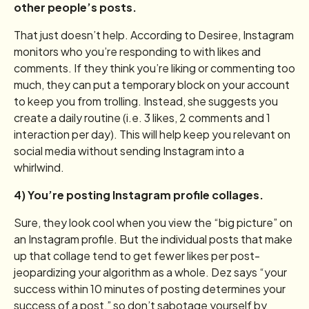
other people’s posts.
That just doesn’t help. According to Desiree, Instagram
monitors who you’re responding to with likes and
comments. If they think you’re liking or commenting too
much, they can put a temporary block on your account
to keep you from trolling. Instead, she suggests you
create a daily routine (i.e. 3 likes, 2 comments and 1
interaction per day). This will help keep you relevant on
social media without sending Instagram into a
whirlwind.
4) You’re posting Instagram profile collages.
Sure, they look cool when you view the “big picture” on
an Instagram profile. But the individual posts that make
up that collage tend to get fewer likes per post-
jeopardizing your algorithm as a whole. Dez says “your
success within 10 minutes of posting determines your
success of a post,” so don’t sabotage yourself by