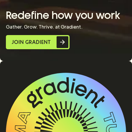
Redefine how you work
Gather. Grow. Thrive. at Gradient.
JOIN GRADIENT