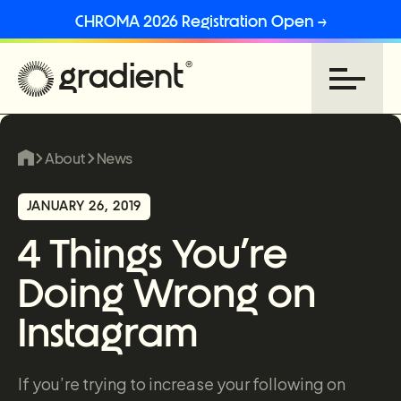
CHROMA 2026 Registration Open →
About
News
JANUARY 26, 2019
4 Things You’re
Doing Wrong on
Instagram
If you’re trying to increase your following on