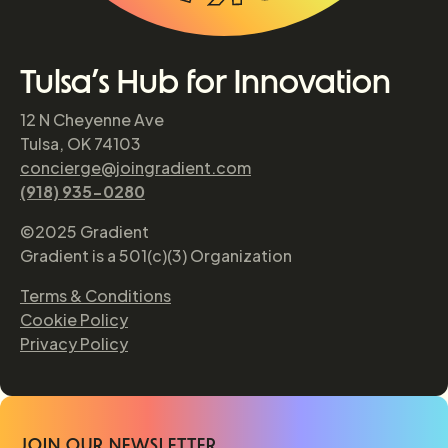
Tulsa’s Hub for Innovation
12 N Cheyenne Ave
Tulsa, OK 74103
concierge@joingradient.com
(918) 935-0280
©2025 Gradient
Gradient is a 501(c)(3) Organization
Terms & Conditions
Cookie Policy
Privacy Policy
JOIN OUR NEWSLETTER