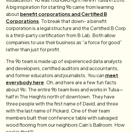
A big inspiration for starting 9b came from learning
about
benefit corporations and Certified B
Corporations
. To break that down- a benefit
corporation is a legal structure and the Certified B Corp
is a third-party certification from B Lab. Both allow
companies to use their business as “a force for good”
rather than just for profit.
The 9b team is made up of experienced data analysts
and developers, certified auditors and accountants,
and former educators and journalists. You can
meet
everybody here
. Oh, and here are a few fun facts
about 9b: The entire 9b team lives and works in Tulsa—
half in The Heights north of downtown. They have
three people with the first name of David, and three
with the last name of Pickard. One of their team
members built their conference table with salvaged
wood flooring from our neighbors Cain’s Ballroom. How
cool is that?!