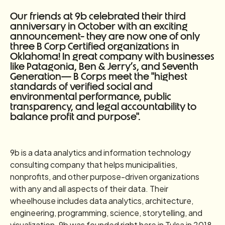
Our friends at 9b celebrated their third
anniversary in October with an exciting
announcement- they are now one of only
three B Corp Certified organizations in
Oklahoma! In great company with businesses
like Patagonia, Ben & Jerry’s, and Seventh
Generation— B Corps meet the "highest
standards of verified social and
environmental performance, public
transparency, and legal accountability to
balance profit and purpose".
9b is a data analytics and information technology
consulting company that helps municipalities,
nonprofits, and other purpose-driven organizations
with any and all aspects of their data. Their
wheelhouse includes data analytics, architecture,
engineering, programming, science, storytelling, and
visualization. 9b was founded right here in Tulsa in 2018.