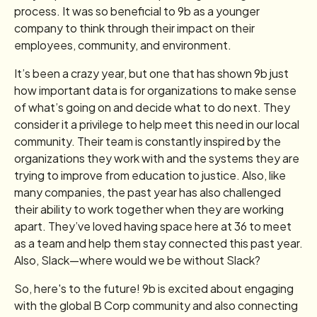
process. It was so beneficial to 9b as a younger
company to think through their impact on their
employees, community, and environment.
It’s been a crazy year, but one that has shown 9b just
how important data is for organizations to make sense
of what’s going on and decide what to do next. They
consider it a privilege to help meet this need in our local
community. Their team is constantly inspired by the
organizations they work with and the systems they are
trying to improve from education to justice. Also, like
many companies, the past year has also challenged
their ability to work together when they are working
apart. They’ve loved having space here at 36 to meet
as a team and help them stay connected this past year.
Also, Slack—where would we be without Slack?
So, here's to the future! 9b is excited about engaging
with the global B Corp community and also connecting