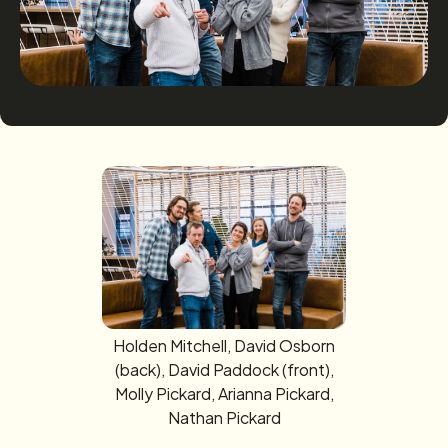
Holden Mitchell, David Osborn
(back), David Paddock (front),
Molly Pickard, Arianna Pickard,
Nathan Pickard