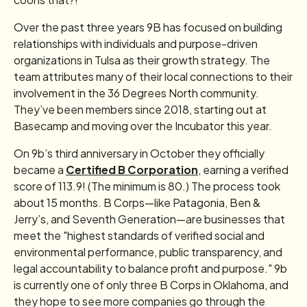
Over the past three years 9B has focused on building
relationships with individuals and purpose-driven
organizations in Tulsa as their growth strategy. The
team attributes many of their local connections to their
involvement in the 36 Degrees North community.
They’ve been members since 2018, starting out at
Basecamp and moving over the Incubator this year.
On 9b’s third anniversary in October they officially
became a
Certified B Corporation
, earning a verified
score of 113.9! (The minimum is 80.) The process took
about 15 months. B Corps—like Patagonia, Ben &
Jerry’s, and Seventh Generation—are businesses that
meet the "highest standards of verified social and
environmental performance, public transparency, and
legal accountability to balance profit and purpose." 9b
is currently one of only three B Corps in Oklahoma, and
they hope to see more companies go through the