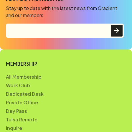
Stay up to date with the latest news from Gradient
and our members.
MEMBERSHIP
All Membership
Work Club
Dedicated Desk
Private Office
Day Pass
Tulsa Remote
Inquire