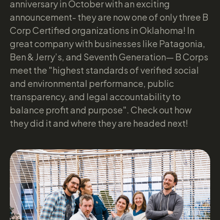
anniversary in October with an exciting
announcement- they are now one of only three B
Corp Certified organizations in Oklahoma! In
great company with businesses like Patagonia,
Ben & Jerry’s, and Seventh Generation— B Corps
meet the "highest standards of verified social
and environmental performance, public
transparency, and legal accountability to
balance profit and purpose". Check out how
they did it and where they are headed next!