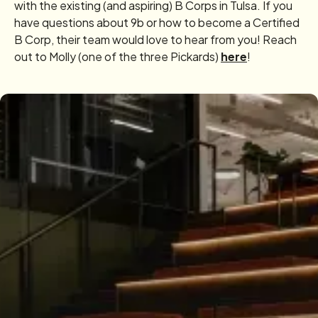
with the existing (and aspiring) B Corps in Tulsa. If you
have questions about 9b or how to become a Certified
B Corp, their team would love to hear from you! Reach
out to Molly (one of the three Pickards)
here
!