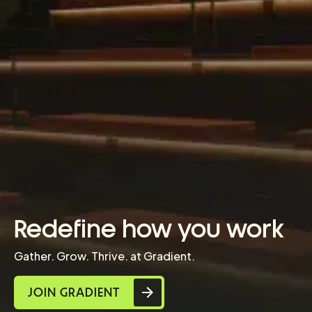
Redefine how you work
Gather. Grow. Thrive. at Gradient.
JOIN GRADIENT