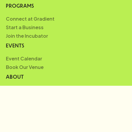
PROGRAMS
Connect at Gradient
Start a Business
Join the Incubator
EVENTS
Event Calendar
Book Our Venue
ABOUT
Who We Are
Partners
Blueprint
News
FAQ