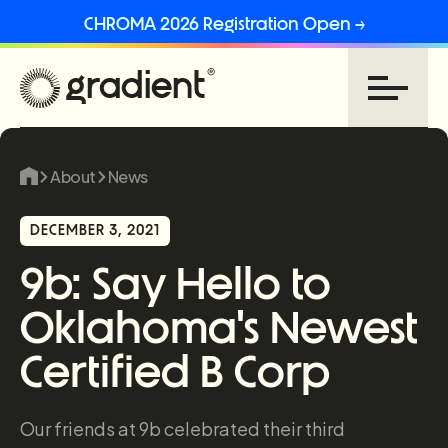
CHROMA 2026 Registration Open →
About
News
DECEMBER 3, 2021
9b: Say Hello to
Oklahoma's Newest
Certified B Corp
Our friends at 9b celebrated their third