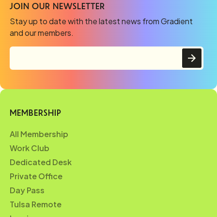
JOIN OUR NEWSLETTER
Stay up to date with the latest news from Gradient
and our members.
MEMBERSHIP
All Membership
Work Club
Dedicated Desk
Private Office
Day Pass
Tulsa Remote