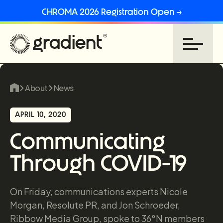
CHROMA 2026 Registration Open →
About
News
APRIL 10, 2020
Communicating
Through COVID-19
On Friday, communications experts Nicole
Morgan, Resolute PR, and Jon Schroeder,
Ribbow Media Group, spoke to 36°N members