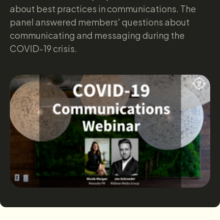
about best practices in communications. The
panel answered members' questions about
communicating and messaging during the
COVID-19 crisis.