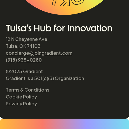
Tulsa’s Hub for Innovation
12 N Cheyenne Ave
Tulsa, OK 74103
concierge@joingradient.com
(918) 935-0280
©2025 Gradient
Gradient is a 501(c)(3) Organization
Terms & Conditions
Cookie Policy
Privacy Policy