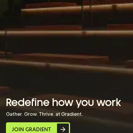
Redefine how you work
Gather. Grow. Thrive. at Gradient.
JOIN GRADIENT