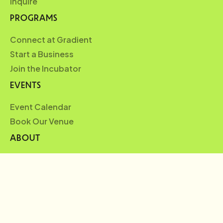
Inquire
PROGRAMS
Connect at Gradient
Start a Business
Join the Incubator
EVENTS
Event Calendar
Book Our Venue
ABOUT
Who We Are
Partners
Blueprint
News
FAQ