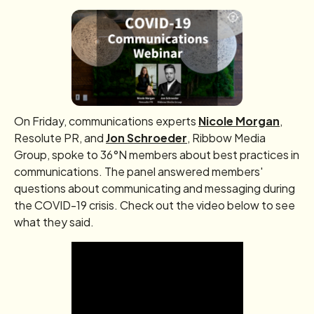
On Friday, communications experts
Nicole Morgan
,
Resolute PR, and
Jon Schroeder
, Ribbow Media
Group, spoke to 36°N members about best practices in
communications. The panel answered members'
questions about communicating and messaging during
the COVID-19 crisis. Check out the video below to see
what they said.