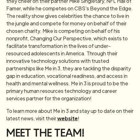
they cheer on their partner Mike Singletary, NFL Hall of
Famer, while he competes on CBS's Beyond the Edge.
The reality show gives celebrities the chance to live in
the jungle and compete for money on behalf of their
chosen charity. Mike is competing on behalf of his
nonprofit, Changing Our Perspective, which exists to
facilitate transformation in the lives of under-
resourced adolescents in America. Through their
innovative technology solutions with trusted
partnerships like Me in 3, they are tackling the disparity
gap in education, vocational readiness, and access in
health and mental wellness. Me in 3 is proud to be the
primary human resources technology and career
services partner for the organization!
To learn more about Me in 3 and stay up to date on their
latest news, visit their
website
!
MEET THE TEAM!