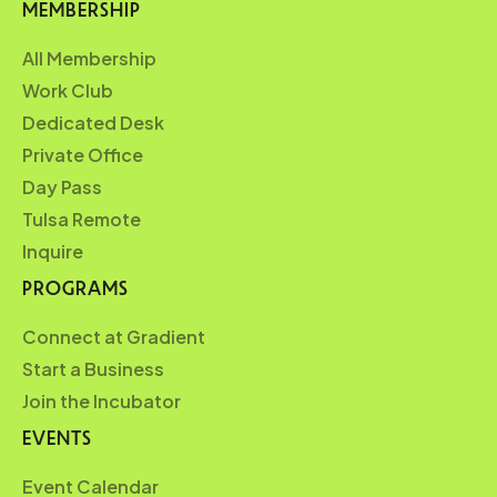
MEMBERSHIP
All Membership
Work Club
Dedicated Desk
Private Office
Day Pass
Tulsa Remote
Inquire
PROGRAMS
Connect at Gradient
Start a Business
Join the Incubator
EVENTS
Event Calendar