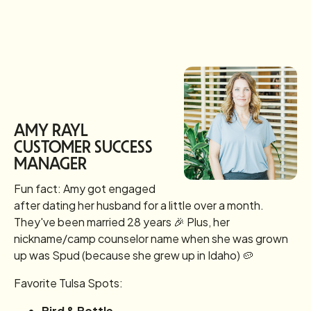
AMY RAYL
CUSTOMER SUCCESS
MANAGER
Fun fact: Amy got engaged
after dating her husband for a little over a month.
They've been married 28 years 🎉 Plus, her
nickname/camp counselor name when she was grown
up was Spud (because she grew up in Idaho) 🥔
Favorite Tulsa Spots:
Bird & Bottle