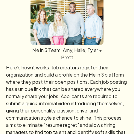
Me in 3 Team: Amy, Halie, Tyler +
Brett
Here’s how it works: Job creators register their
organization and build a profile on the Me in 3 platform
where they post their open positions. Each job posting
has a unique link that can be shared everywhere you
normally share your jobs. Applicants are required to
submit a quick, informal video introducing themselves,
giving their personality, passion, drive, and
communication style a chance to shine. This process
aims to eliminate “resumé regret” and allows hiring
managers to find top talent and identify soft skills that