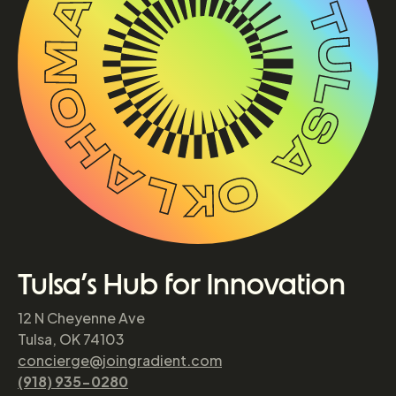
Tulsa’s Hub for Innovation
12 N Cheyenne Ave
Tulsa, OK 74103
concierge@joingradient.com
(918) 935-0280