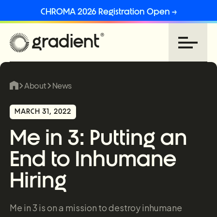
CHROMA 2026 Registration Open →
About
News
MARCH 31, 2022
Me in 3: Putting an
End to Inhumane
Hiring
Me in 3 is on a mission to destroy inhumane