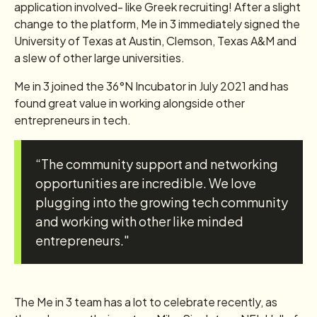
application involved- like Greek recruiting! After a slight
change to the platform, Me in 3 immediately signed the
University of Texas at Austin, Clemson, Texas A&M and
a slew of other large universities.
Me in 3 joined the 36°N Incubator in July 2021 and has
found great value in working alongside other
entrepreneurs in tech.
“The community support and networking
opportunities are incredible. We love
plugging into the growing tech community
and working with other like minded
entrepreneurs."
The Me in 3 team has a lot to celebrate recently, as