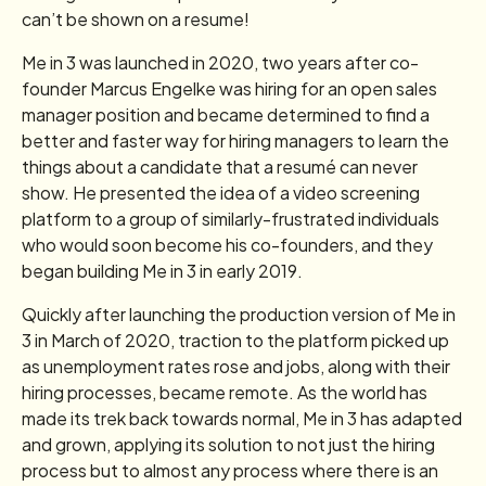
can’t be shown on a resume!
Me in 3 was launched in 2020, two years after co-
founder Marcus Engelke was hiring for an open sales
manager position and became determined to find a
better and faster way for hiring managers to learn the
things about a candidate that a resumé can never
show. He presented the idea of a video screening
platform to a group of similarly-frustrated individuals
who would soon become his co-founders, and they
began building Me in 3 in early 2019.
Quickly after launching the production version of Me in
3 in March of 2020, traction to the platform picked up
as unemployment rates rose and jobs, along with their
hiring processes, became remote. As the world has
made its trek back towards normal, Me in 3 has adapted
and grown, applying its solution to not just the hiring
process but to almost any process where there is an