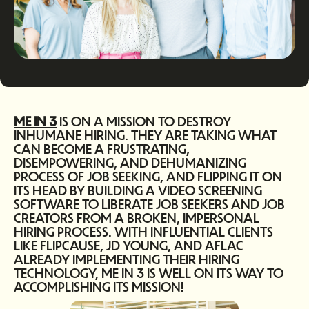
ME IN 3
IS ON A MISSION TO DESTROY
INHUMANE HIRING. THEY ARE TAKING WHAT
CAN BECOME A FRUSTRATING,
DISEMPOWERING, AND DEHUMANIZING
PROCESS OF JOB SEEKING, AND FLIPPING IT ON
ITS HEAD BY BUILDING A VIDEO SCREENING
SOFTWARE TO LIBERATE JOB SEEKERS AND JOB
CREATORS FROM A BROKEN, IMPERSONAL
HIRING PROCESS. WITH INFLUENTIAL CLIENTS
LIKE FLIPCAUSE, JD YOUNG, AND AFLAC
ALREADY IMPLEMENTING THEIR HIRING
TECHNOLOGY, ME IN 3 IS WELL ON ITS WAY TO
ACCOMPLISHING ITS MISSION!