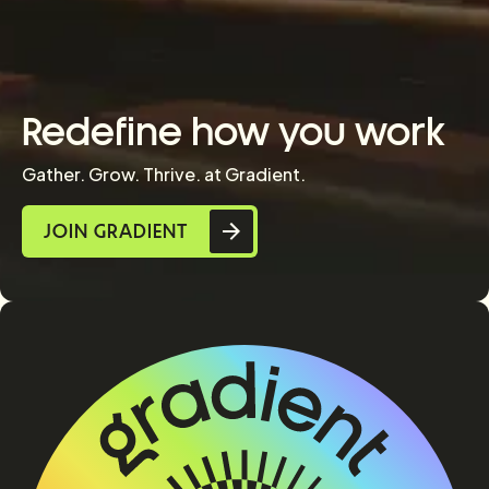
Redefine how you work
Gather. Grow. Thrive. at Gradient.
JOIN GRADIENT