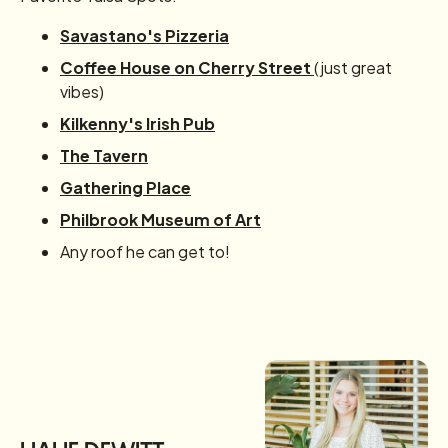
Savastano's Pizzeria
Coffee House on Cherry Street
(just great
vibes)
Kilkenny's Irish Pub
The Tavern
Gathering Place
Philbrook Museum of Art
Any roof he can get to!