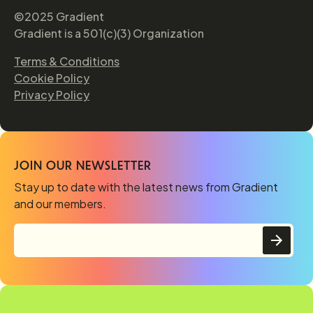
©2025 Gradient
Gradient is a 501(c)(3) Organization
Terms & Conditions
Cookie Policy
Privacy Policy
JOIN OUR NEWSLETTER
Stay up to date with the latest news from Gradient
and our members.