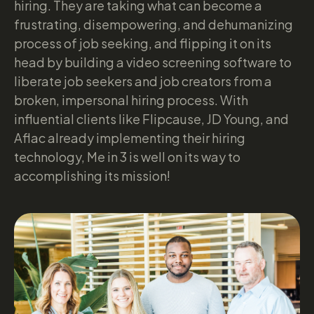
hiring. They are taking what can become a
frustrating, disempowering, and dehumanizing
process of job seeking, and flipping it on its
head by building a video screening software to
liberate job seekers and job creators from a
broken, impersonal hiring process. With
influential clients like Flipcause, JD Young, and
Aflac already implementing their hiring
technology, Me in 3 is well on its way to
accomplishing its mission!