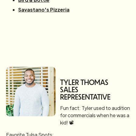
Savastano's Pizzeria
TYLER THOMAS
SALES
REPRESENTATIVE
Fun fact: Tyler used to audition
for commercials when he was a
kid! 📽️
Favorite Tulsa Spots: