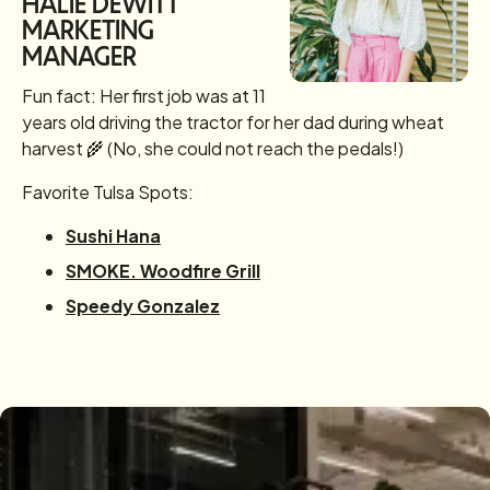
HALIE DEWITT
MARKETING
MANAGER
Fun fact: Her first job was at 11
years old driving the tractor for her dad during wheat
harvest 🌾 (No, she could not reach the pedals!)
Favorite Tulsa Spots:
Sushi Hana
SMOKE. Woodfire Grill
Speedy Gonzalez