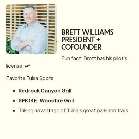
BRETT WILLIAMS
PRESIDENT +
COFOUNDER
Fun fact: Brett has his pilot's
license! 🛩️
Favorite Tulsa Spots:
Redrock Canyon Grill
SMOKE. Woodfire Grill
Taking advantage of Tulsa’s great park and trails