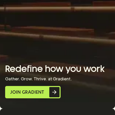
Redefine how you work
Gather. Grow. Thrive. at Gradient.
JOIN GRADIENT