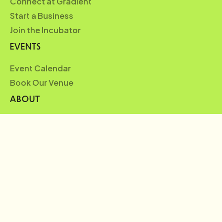
Connect at Gradient
Start a Business
Join the Incubator
EVENTS
Event Calendar
Book Our Venue
ABOUT
Who We Are
Partners
Blueprint
News
FAQ
Careers