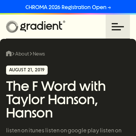
CHROMA 2026 Registration Open →
About
News
AUGUST 21, 2019
The F Word with
Taylor Hanson,
Hanson
listen on itunes listen on google play listen on