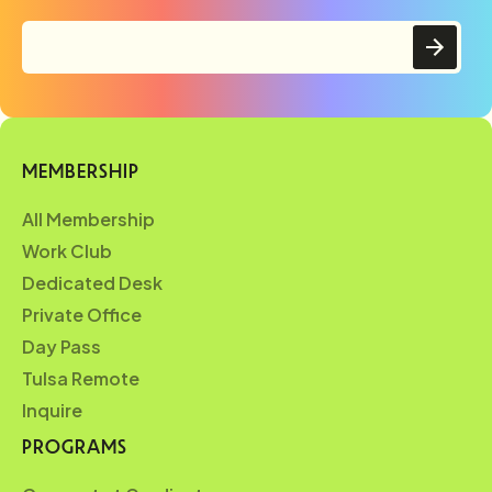
MEMBERSHIP
All Membership
Work Club
Dedicated Desk
Private Office
Day Pass
Tulsa Remote
Inquire
PROGRAMS