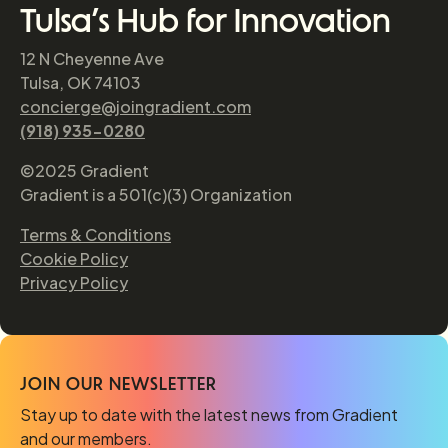
Tulsa’s Hub for Innovation
12 N Cheyenne Ave
Tulsa, OK 74103
concierge@joingradient.com
(918) 935-0280
©2025 Gradient
Gradient is a 501(c)(3) Organization
Terms & Conditions
Cookie Policy
Privacy Policy
JOIN OUR NEWSLETTER
Stay up to date with the latest news from Gradient
and our members.