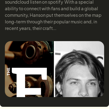
soundcloud listen on spotify With a special
ability to connect with fans and build a global
community, Hanson put themselves on the map
long-term through their popular music and, in
recent years, their craft...