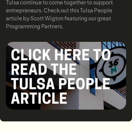
Tulsa continue to come together to support
entrepreneurs. Check out this Tulsa People
article by Scott Wigton featuring our great
Programming Partners.