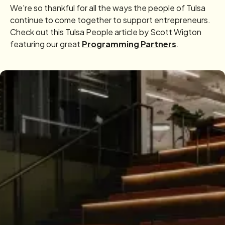
We're so thankful for all the ways the people of Tulsa
continue to come together to support entrepreneurs.
Check out this Tulsa People article by Scott Wigton
featuring our great
Programming Partners
.