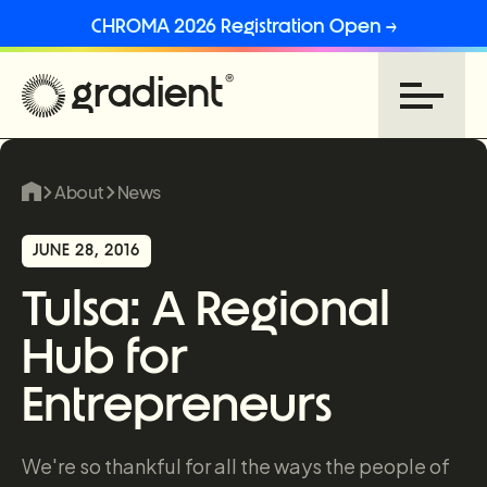
CHROMA 2026 Registration Open →
About
News
JUNE 28, 2016
Tulsa: A Regional
Hub for
Entrepreneurs
We're so thankful for all the ways the people of