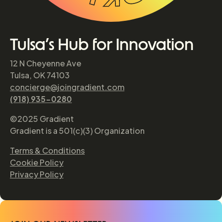
Tulsa’s Hub for Innovation
12 N Cheyenne Ave
Tulsa, OK 74103
concierge@joingradient.com
(918) 935-0280
©2025 Gradient
Gradient is a 501(c)(3) Organization
Terms & Conditions
Cookie Policy
Privacy Policy