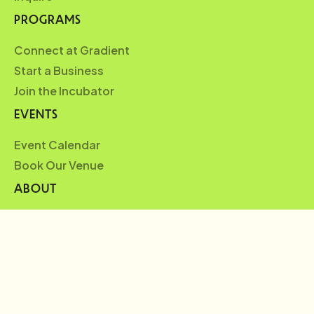
PROGRAMS
Connect at Gradient
Start a Business
Join the Incubator
EVENTS
Event Calendar
Book Our Venue
ABOUT
Who We Are
Partners
Blueprint
News
FAQ