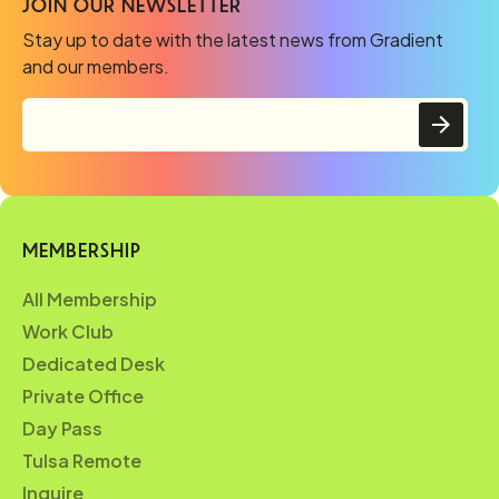
JOIN OUR NEWSLETTER
Stay up to date with the latest news from Gradient
and our members.
MEMBERSHIP
All Membership
Work Club
Dedicated Desk
Private Office
Day Pass
Tulsa Remote
Inquire