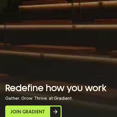
Redefine how you work
Gather. Grow. Thrive. at Gradient.
JOIN GRADIENT