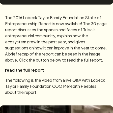
The 2016 Lobeck Taylor Family Foundation State of
Entrepreneurship Report is now available! The 30 page
report discusses the spaces and faces of Tulsa's
entrepreneurial community, explains how the
ecosystem grew in the past year, and gives
suggestions on how it can improve in the year to come.
A brief recap of the report can be seen in the image
above. Click the button below to read the full report.
read the full report
The following is the video from a live Q&A with Lobeck
Taylor Family Foundation COO Meredith Peebles
about the report.