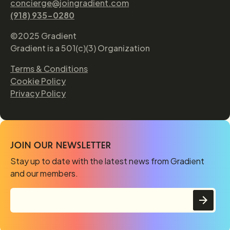
concierge@joingradient.com
(918) 935-0280
©2025 Gradient
Gradient is a 501(c)(3) Organization
Terms & Conditions
Cookie Policy
Privacy Policy
JOIN OUR NEWSLETTER
Stay up to date with the latest news from Gradient
and our members.