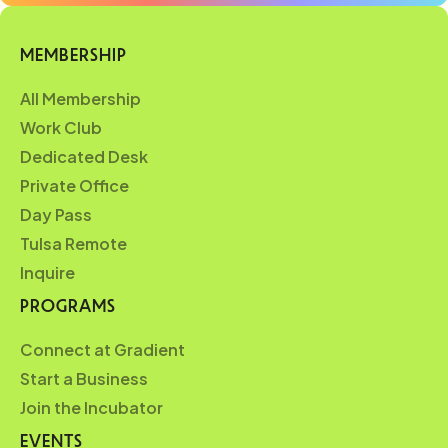
MEMBERSHIP
All Membership
Work Club
Dedicated Desk
Private Office
Day Pass
Tulsa Remote
Inquire
PROGRAMS
Connect at Gradient
Start a Business
Join the Incubator
EVENTS