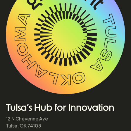
Tulsa’s Hub for Innovation
12 N Cheyenne Ave
Tulsa, OK 74103