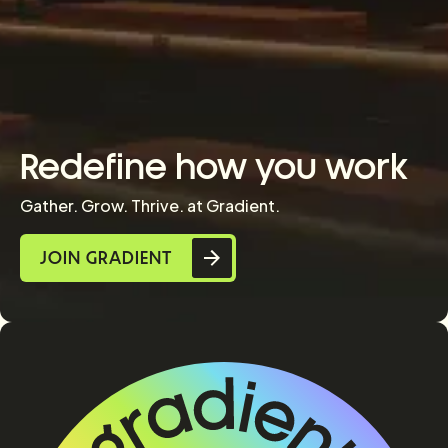
Redefine how you work
Gather. Grow. Thrive. at Gradient.
JOIN GRADIENT