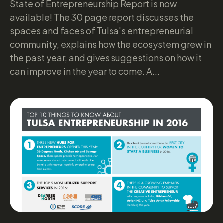
State of Entrepreneurship Report is now
available! The 30 page report discusses the
spaces and faces of Tulsa's entrepreneurial
community, explains how the ecosystem grew in
the past year, and gives suggestions on how it
can improve in the year to come. A...