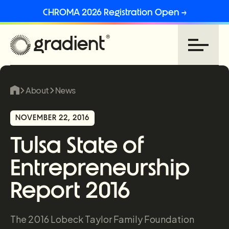
CHROMA 2026 Registration Open →
About
News
NOVEMBER 22, 2016
Tulsa State of
Entrepreneurship
Report 2016
The 2016 Lobeck Taylor Family Foundation