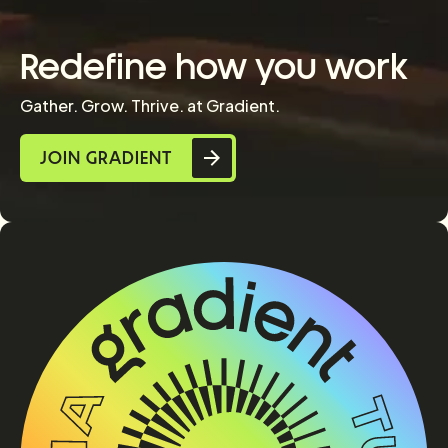
Redefine how you work
Gather. Grow. Thrive. at Gradient.
JOIN GRADIENT