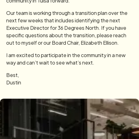
community in Tulsa forward.
Our team is working through a transition plan over the
next few weeks that includes identifying the next
Executive Director for 36 Degrees North. If you have
specific questions about the transition, please reach
out to myself or our Board Chair, Elizabeth Ellison.
I am excited to participate in the community in a new
way and can’t wait to see what’s next.
Best,
Dustin