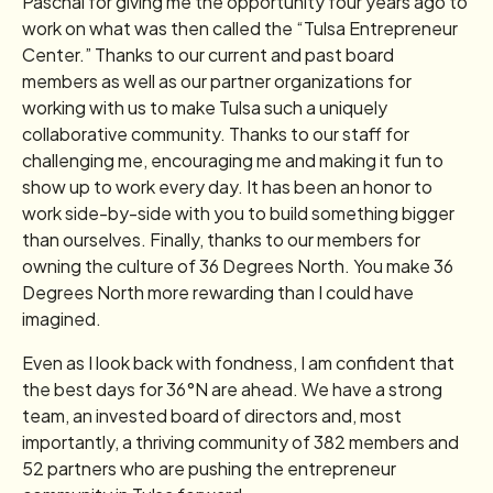
Paschal for giving me the opportunity four years ago to
work on what was then called the “Tulsa Entrepreneur
Center.” Thanks to our current and past board
members as well as our partner organizations for
working with us to make Tulsa such a uniquely
collaborative community. Thanks to our staff for
challenging me, encouraging me and making it fun to
show up to work every day. It has been an honor to
work side-by-side with you to build something bigger
than ourselves. Finally, thanks to our members for
owning the culture of 36 Degrees North. You make 36
Degrees North more rewarding than I could have
imagined.
Even as I look back with fondness, I am confident that
the best days for 36°N are ahead. We have a strong
team, an invested board of directors and, most
importantly, a thriving community of 382 members and
52 partners who are pushing the entrepreneur