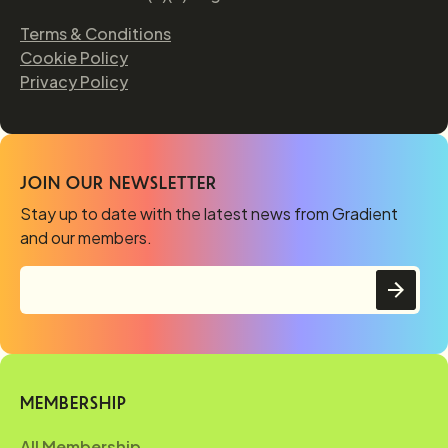
Terms & Conditions
Cookie Policy
Privacy Policy
JOIN OUR NEWSLETTER
Stay up to date with the latest news from Gradient
and our members.
MEMBERSHIP
All Membership