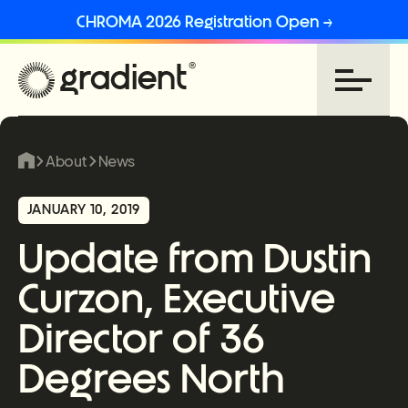
CHROMA 2026 Registration Open →
About
News
JANUARY 10, 2019
Update from Dustin
Curzon, Executive
Director of 36
Degrees North