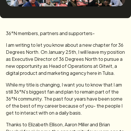
36°N members, partners and supporters-
I am writing to let you know about a new chapter for 36
Degrees North. On January 25th, I will leave my position
as Executive Director of 36 Degrees North to pursue a
new opportunity as Head of Operations at Gitwit, a
digital product and marketing agency here in Tulsa.
While my title is changing, I want you to know that I am
still 36°N’s biggest fan and plan to remain part of the
36°N community. The past four years have been some
of the best of my career because of you- the people I
get to interact with on a daily basis.
Thanks to Elizabeth Ellison, Aaron Miller and Brian