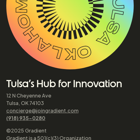
Tulsa’s Hub for Innovation
12 N Cheyenne Ave
Tulsa, OK 74103
concierge@joingradient.com
(918) 935-0280
©2025 Gradient
Gradient is a 501(c)(3) Organization