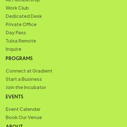
Work Club
Dedicated Desk
Private Office
Day Pass
Tulsa Remote
Inquire
PROGRAMS
Connect at Gradient
Start a Business
Join the Incubator
EVENTS
Event Calendar
Book Our Venue
ABOUT