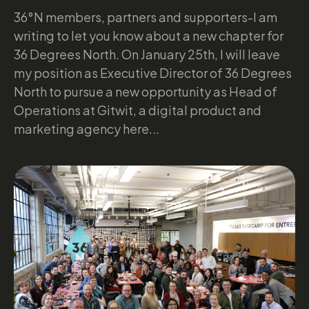
36°N members, partners and supporters-I am
writing to let you know about a new chapter for
36 Degrees North. On January 25th, I will leave
my position as Executive Director of 36 Degrees
North to pursue a new opportunity as Head of
Operations at Gitwit, a digital product and
marketing agency here...